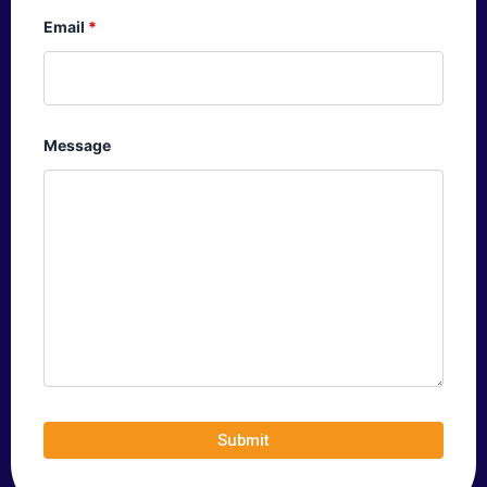
Email
*
Message