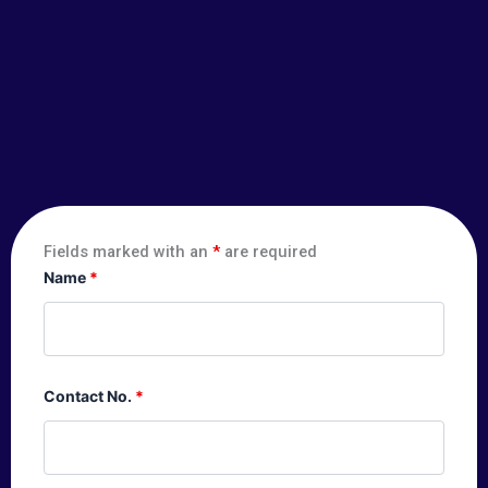
Fields marked with an
*
are required
Name
*
Contact No.
*