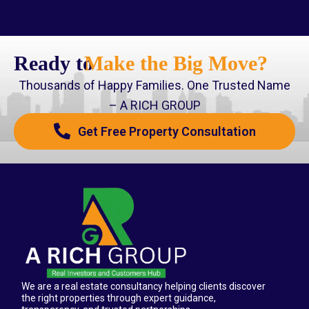
Ready to
Make the Big Move?
Thousands of Happy Families. One Trusted Name
– A RICH GROUP
Get Free Property Consultation
We are a real estate consultancy helping clients discover
the right properties through expert guidance,