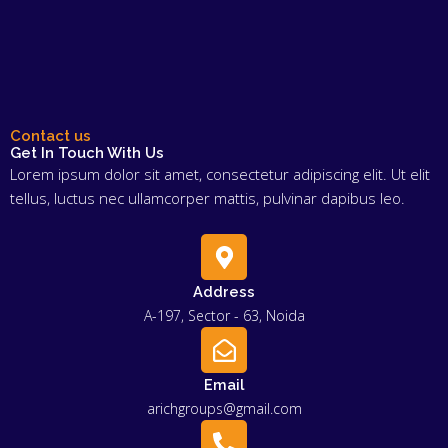
Contact us
Get In Touch With Us
Lorem ipsum dolor sit amet, consectetur adipiscing elit. Ut elit
tellus, luctus nec ullamcorper mattis, pulvinar dapibus leo.
Address
A-197, Sector - 63, Noida
Email
arichgroups@gmail.com