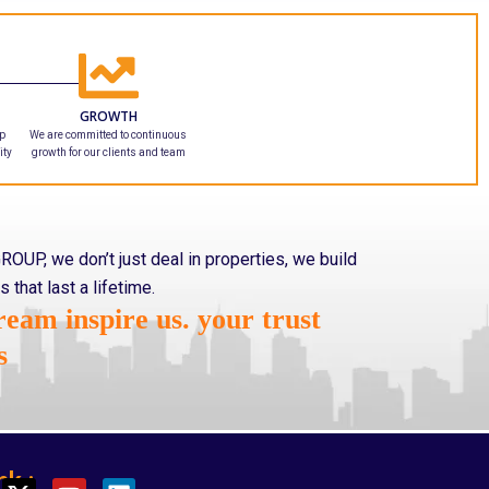
GROWTH
ip
We are committed to continuous
ity
growth for our clients and team
ROUP, we don’t just deal in properties, we build
s that last a lifetime.
eam inspire us. your trust
s
nk :