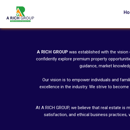
Skip
to
H
content
A RICH GROUP
was established with the vision
confidently explore premium property opportuniti
guidance, market knowledge
Our vision is to empower individuals and famil
excellence in the industry. We strive to become 
At A RICH GROUP, we believe that real estate is m
satisfaction, and ethical business practices,