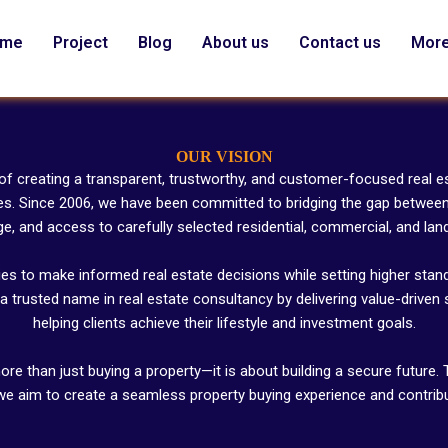
ome
Project
Blog
About us
Contact us
Mor
OUR VISION
 of creating a transparent, trustworthy, and customer-focused real
es. Since 2006, we have been committed to bridging the gap between 
, and access to carefully selected residential, commercial, and lan
ies to make informed real estate decisions while setting higher stand
a trusted name in real estate consultancy by delivering value-driven 
helping clients achieve their lifestyle and investment goals.
ore than just buying a property—it is about building a secure future
 we aim to create a seamless property buying experience and contribut