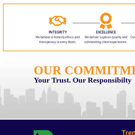
INTEGRITY
EXCELLENCE
We believe in honesty ethics and
We deliver superior quality and
Our
transperacy in every deals.
outstanding client experiences.
OUR COMMITM
Your Trust. Our Responsibilty
Tren