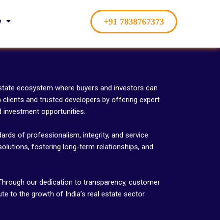
e
+91 7838767373
 estate ecosystem where buyers and investors can
clients and trusted developers by offering expert
d investment opportunities.
ards of professionalism, integrity, and service
solutions, fostering long-term relationships, and
. Through our dedication to transparency, customer
e to the growth of India’s real estate sector.