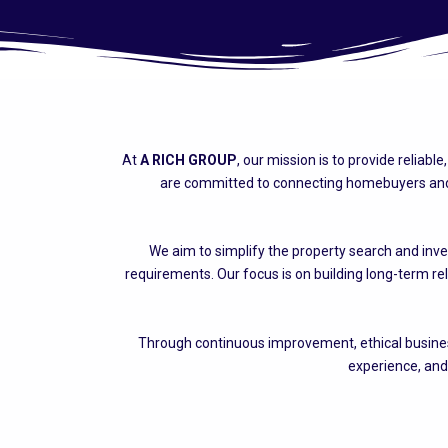
At
A RICH GROUP
, our mission is to provide reliab
are committed to connecting homebuyers and i
We aim to simplify the property search and inve
requirements. Our focus is on building long-term re
Through continuous improvement, ethical business
experience, and