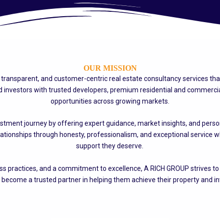
OUR MISSION
le, transparent, and customer-centric real estate consultancy services th
nvestors with trusted developers, premium residential and commercial
opportunities across growing markets.
stment journey by offering expert guidance, market insights, and persona
lationships through honesty, professionalism, and exceptional service wh
support they deserve.
 practices, and a commitment to excellence, A RICH GROUP strives to cr
 become a trusted partner in helping them achieve their property and i