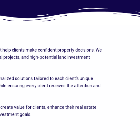
at help clients make confident property decisions. We
 projects, and high-potential land investment
lized solutions tailored to each client’s unique
ile ensuring every client receives the attention and
eate value for clients, enhance their real estate
nvestment goals.