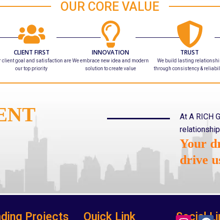
OUR CORE VALUE
CLIENT FIRST
INNOVATION
TRUST
 client goal and satisfaction are
We embrace new idea and modern
We build lasting relationsh
our top priority
solution to create value
through consistency & reliabil
ENT
At A RICH G
relationship
Your dr
drive u
ding Projects
Quick Link
Social Li