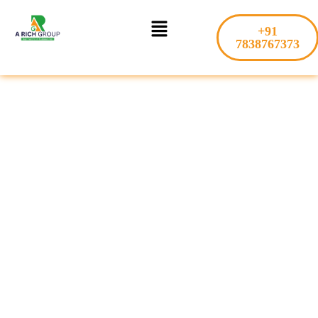
Skip
Menu
to
+91
content
7838767373