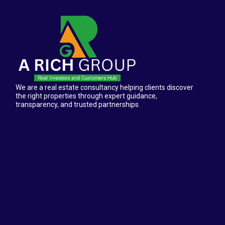
We are a real estate consultancy helping clients discover
the right properties through expert guidance,
transparency, and trusted partnerships.