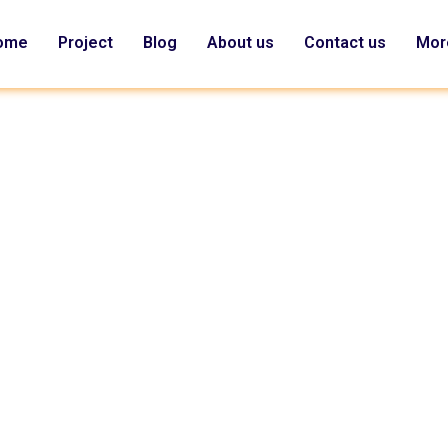
ome
Project
Blog
About us
Contact us
Mor