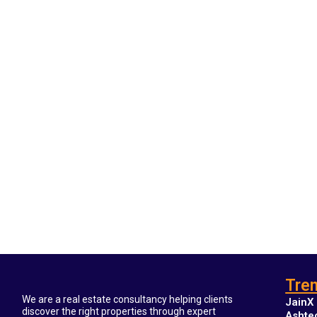
Tren
We are a real estate consultancy helping clients
JainX 
discover the right properties through expert
Ashte