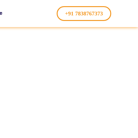
e
+91 7838767373