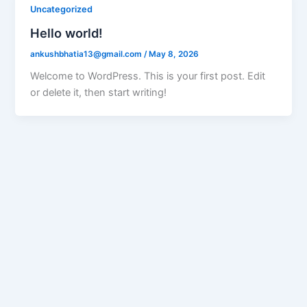
Uncategorized
Hello world!
ankushbhatia13@gmail.com
/
May 8, 2026
Welcome to WordPress. This is your first post. Edit
or delete it, then start writing!