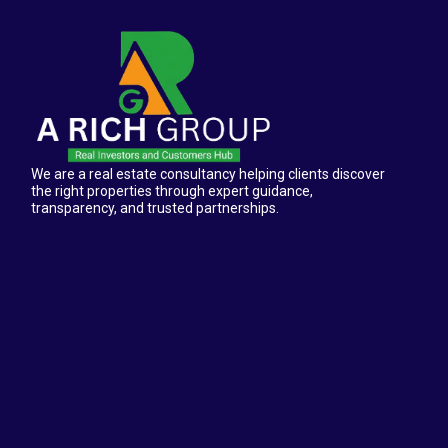
We are a real estate consultancy helping clients discover
the right properties through expert guidance,
transparency, and trusted partnerships.