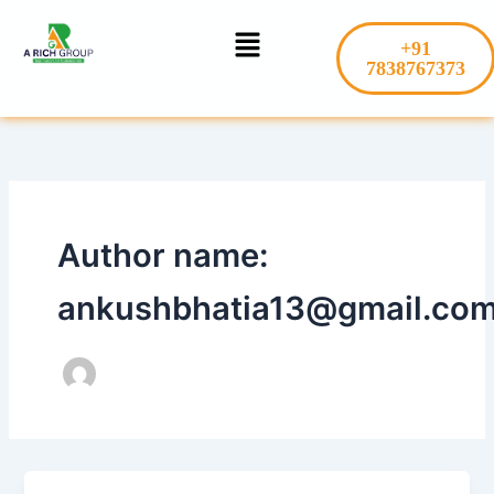
Skip
Menu
to
+91
content
7838767373
Author name:
ankushbhatia13@gmail.co