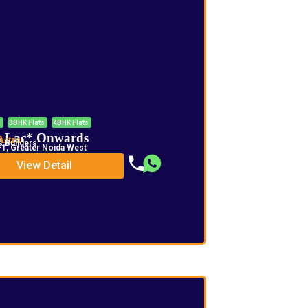
s
3BHK Flats
4BHK Flats
5 Lac* Onwards
Astra
 Builders
1, Greater Noida West
View Detail