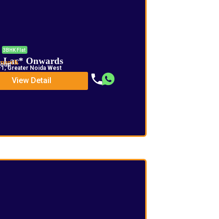
3BHK Flat
5 Lac* Onwards
narch
roup
1, Greater Noida West
View Detail