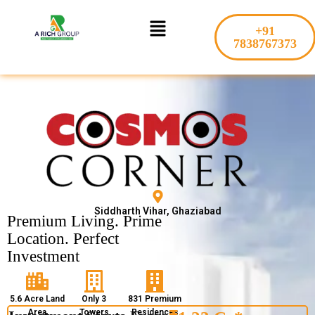
Skip
Menu
to
+91
content
7838767373
Siddharth Vihar, Ghaziabad
Premium Living. Prime
Location. Perfect
Investment
5.6 Acre Land
Only 3
831 Premium
Area
Towers
Residences