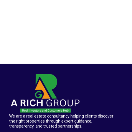
We are a real estate consultancy helping clients discover
the right properties through expert guidance,
transparency, and trusted partnerships.