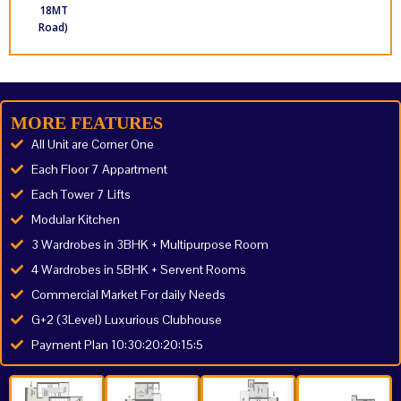
18MT
Road)
MORE FEATURES
All Unit are Corner One
Each Floor 7 Appartment
Each Tower 7 Lifts
Modular Kitchen
3 Wardrobes in 3BHK + Multipurpose Room
4 Wardrobes in 5BHK + Servent Rooms
Commercial Market For daily Needs
G+2 (3Level) Luxurious Clubhouse
Payment Plan 10:30:20:20:15:5